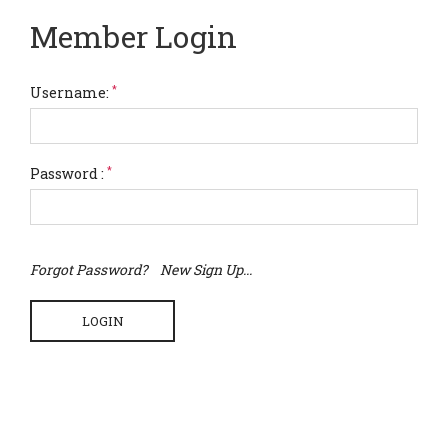
Member Login
*
Username:
*
Password :
Forgot Password?
New Sign Up...
LOGIN