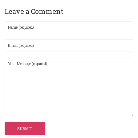
Leave a Comment