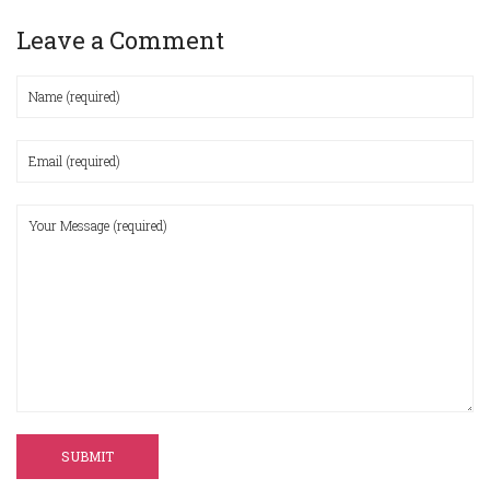
Leave a Comment